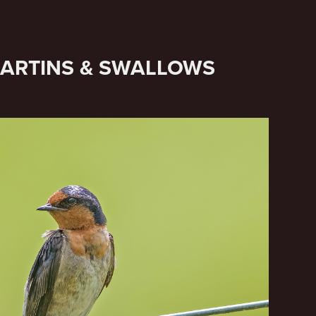
MARTINS & SWALLOWS