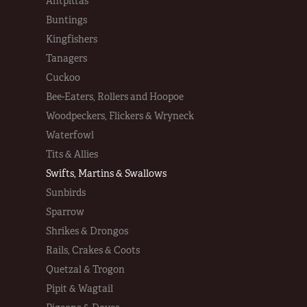
Antpittas
Buntings
Kingfishers
Tanagers
Cuckoo
Bee-Eaters, Rollers and Hoopoe
Woodpeckers, Flickers & Wryneck
Waterfowl
Tits & Allies
Swifts, Martins & Swallows
Sunbirds
Sparrow
Shrikes & Drongos
Rails, Crakes & Coots
Quetzal & Trogon
Pipit & Wagtail