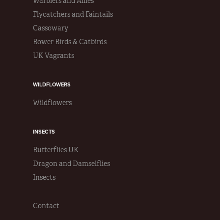
Warblers and Allies
Flycatchers and Faintails
Cassowary
Bower Birds & Catbirds
UK Vagrants
WILDFLOWERS
Wildflowers
INSECTS
Butterflies UK
Dragon and Damselflies
Insects
Contact