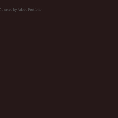
Powered by
Adobe Portfolio