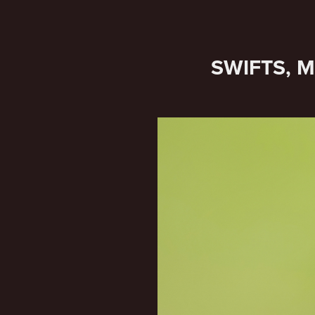
SWIFTS, 