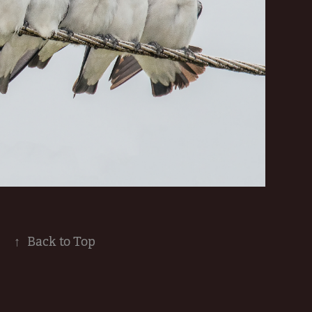
↑
Back to Top