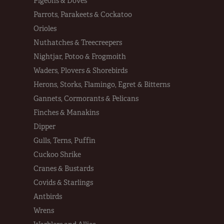
Pigeons & Doves
Parrots, Parakeets & Cockatoo
Orioles
Nuthatches & Treecreepers
Nightjar, Potoo & Frogmoith
Waders, Plovers & Shorebirds
Herons, Storks, Flamingo, Egret & Bitterns
Gannets, Cormorants & Pelicans
Finches & Manakins
Dipper
Gulls, Terns, Puffin
Cuckoo Shrike
Cranes & Bustards
Covids & Starlings
Antbirds
Wrens