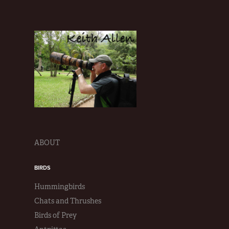
ABOUT
BIRDS
Hummingbirds
Chats and Thrushes
Birds of Prey